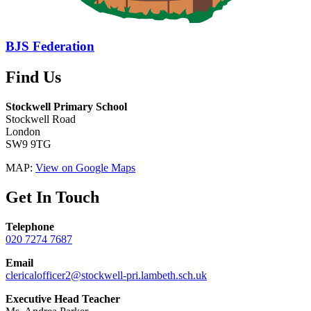
BJS Federation
Find Us
Stockwell Primary School
Stockwell Road
London
SW9 9TG
MAP:
View on Google Maps
Get In Touch
Telephone
020 7274 7687
Email
clericalofficer2@stockwell-pri.lambeth.sch.uk
Executive Head Teacher