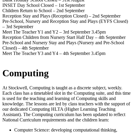
INSET Day School Closed – 1st September
Children Return to School – 2nd September
Reception Stay and Plays (Reception Closed) – 2nd September
Pre-School, Nursery and Reception Stay and Plays (EYFS Closed)
– 3rd September
Meet The Teacher Y1 and Y2 – 3rd September 3.45pm
Reception Children from Nursery Start Half Day – 4th September
Pre-School and Nursery Stay and Plays (Nursery and Pre-School
Closed) – 4th September
Meet The Teacher Y3 and Y4 – 4th September 3.45pm
Computing
At Stockwell, Computing is taught as a discrete subject, weekly.
Each class has a timetabled slot in the Computing suite, and this time
is used for the teaching and learning of Computing skills and
knowledge. The lessons are led by class teachers with the support of
our dedicated Computing HLTA (Higher Learning Teaching
Assistant). The Computing curriculum has been updated to reflect
National Curriculum requirements and the children learn:
Computer Science: developing computational thinking,