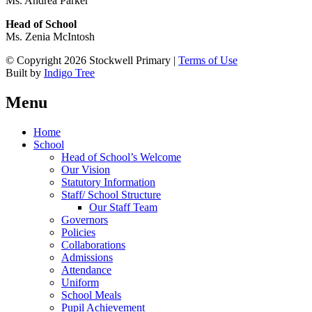
Ms. Andrea Parker
Head of School
Ms. Zenia McIntosh
© Copyright 2026 Stockwell Primary |
Terms of Use
Built by
Indigo Tree
Menu
Home
School
Head of School’s Welcome
Our Vision
Statutory Information
Staff/ School Structure
Our Staff Team
Governors
Policies
Collaborations
Admissions
Attendance
Uniform
School Meals
Pupil Achievement