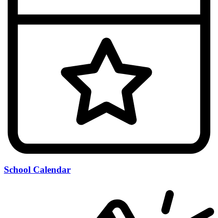
School Calendar