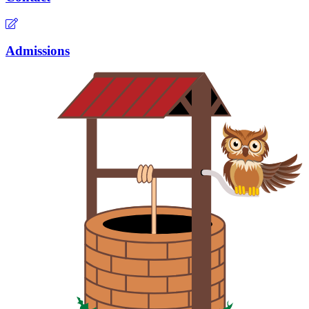
Admissions