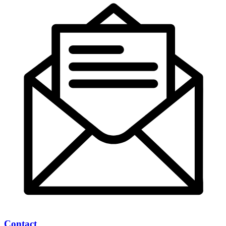
Contact