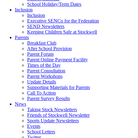
School Holiday/Term Dates
Inclusion
Inclusion
Executive SENCo for the Federation
SEND Newsletters
Keeping Children Safe at Stockwell
Parents
Breakfast Club
After School Provision
Parent Forum
Parent Online Payment Facility
Times of the Day
Parent Consultation
Parent Workshops
Update Details
Supporting Materials for Parents
Call To Action
Parent Survey Results
News
Taking Stock Newsletters
Friends of Stockwell Newsletter
Sports Update Newsletters
Events
School Letters
Twitter