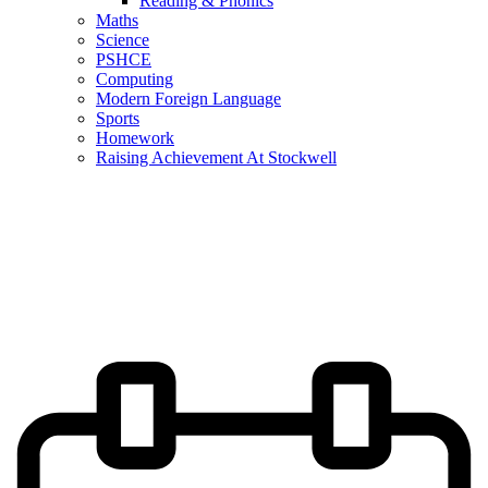
Reading & Phonics
Maths
Science
PSHCE
Computing
Modern Foreign Language
Sports
Homework
Raising Achievement At Stockwell