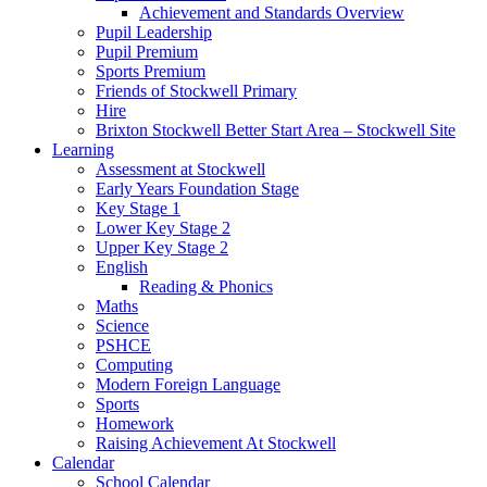
Achievement and Standards Overview
Pupil Leadership
Pupil Premium
Sports Premium
Friends of Stockwell Primary
Hire
Brixton Stockwell Better Start Area – Stockwell Site
Learning
Assessment at Stockwell
Early Years Foundation Stage
Key Stage 1
Lower Key Stage 2
Upper Key Stage 2
English
Reading & Phonics
Maths
Science
PSHCE
Computing
Modern Foreign Language
Sports
Homework
Raising Achievement At Stockwell
Calendar
School Calendar