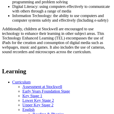
programming and problem solving
Digital Literacy: using computers effectively to communicate
with others through a range of media
Information Technology: the ability to use computers and
computer systems safely and effectively (Including e-safety)
Additionally, children at Stockwell are encouraged to use
technology to enhance their learning in other subject areas. This
Technology Enhanced Learning (TEL) encompasses the use of
iPads for the creation and consumption of digital media such as
webpages, music and games. It also includes the use of cameras,
sound recorders and microscopes across the curriculum.
Learning
Curriculum
Assessment at Stockwell
Early Years Foundation Stage
Key Stage 1
Lower Key Stage 2
Upper Key Stage 2
English