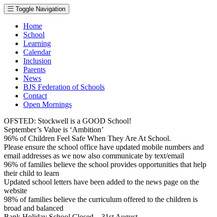
Toggle Navigation
Home
School
Learning
Calendar
Inclusion
Parents
News
BJS Federation of Schools
Contact
Open Mornings
OFSTED: Stockwell is a GOOD School!
September’s Value is ‘Ambition’
96% of Children Feel Safe When They Are At School.
Please ensure the school office have updated mobile numbers and
email addresses as we now also communicate by text/email
96% of families believe the school provides opportunities that help
their child to learn
Updated school letters have been added to the news page on the
website
98% of families believe the curriculum offered to the children is
broad and balanced
Bank Holiday School Closed – 31st August