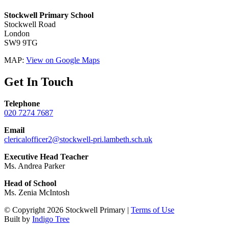
Stockwell Primary School
Stockwell Road
London
SW9 9TG
MAP:
View on Google Maps
Get In Touch
Telephone
020 7274 7687
Email
clericalofficer2@stockwell-pri.lambeth.sch.uk
Executive Head Teacher
Ms. Andrea Parker
Head of School
Ms. Zenia McIntosh
© Copyright 2026 Stockwell Primary |
Terms of Use
Built by
Indigo Tree