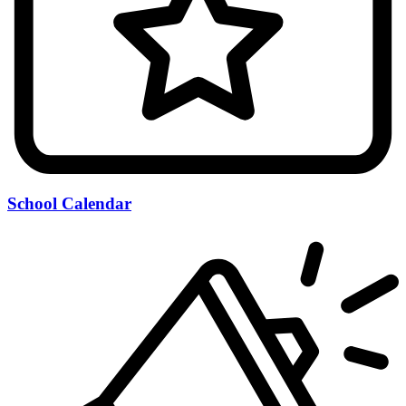
School Calendar