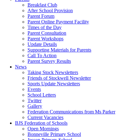
Breakfast Club
After School Provision
Parent Forum
Parent Online Payment Facility
Times of the Day
Parent Consultation
Parent Workshops
Update Details
Supporting Materials for Parents
Call To Action
Parent Survey Results
News
Taking Stock Newsletters
Friends of Stockwell Newsletter
Sports Update Newsletters
Events
School Letters
Twitter
Gallery
Federation Communications from Ms Parker
Current Vacancies
BJS Federation of Schools
Open Mornings
Bonneville Primary School
Jessop Primary School