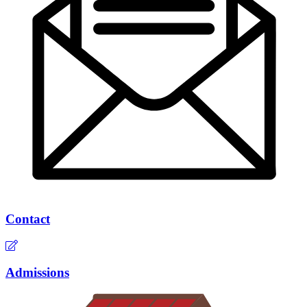
Contact
Admissions