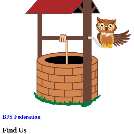
BJS Federation
Find Us