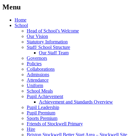
Menu
Home
School
Head of School’s Welcome
Our Vision
Statutory Information
Staff/ School Structure
Our Staff Team
Governors
Policies
Collaborations
Admissions
Attendance
Uniform
School Meals
Pupil Achievement
Achievement and Standards Overview
Pupil Leadership
Pupil Premium
Sports Premium
Friends of Stockwell Primary
Hire
Brixton Stockwell Better Start Area – Stockwell Site