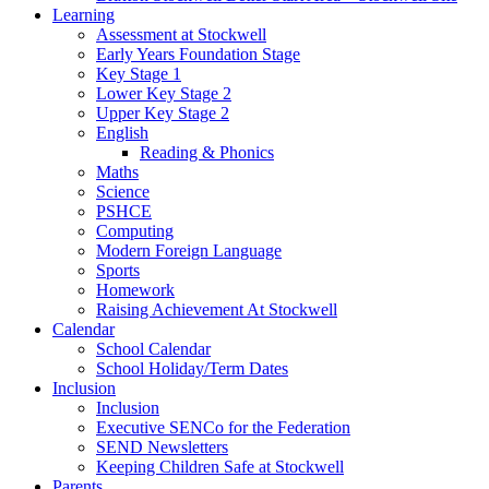
Learning
Assessment at Stockwell
Early Years Foundation Stage
Key Stage 1
Lower Key Stage 2
Upper Key Stage 2
English
Reading & Phonics
Maths
Science
PSHCE
Computing
Modern Foreign Language
Sports
Homework
Raising Achievement At Stockwell
Calendar
School Calendar
School Holiday/Term Dates
Inclusion
Inclusion
Executive SENCo for the Federation
SEND Newsletters
Keeping Children Safe at Stockwell
Parents