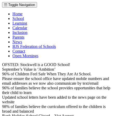
Toggle Navigation
Home
School
Learning
Calendar
Inclusion
Parents
News
BJS Federation of Schools
Contact
Open Mornings
OFSTED: Stockwell is a GOOD School!
September’s Value is ‘Ambition’
96% of Children Feel Safe When They Are At School.
Please ensure the school office have updated mobile numbers and
email addresses as we now also communicate by text/email
96% of families believe the school provides opportunities that help
their child to learn
Updated school letters have been added to the news page on the
website
98% of families believe the curriculum offered to the children is
broad and balanced
Bank Holiday School Closed – 31st August