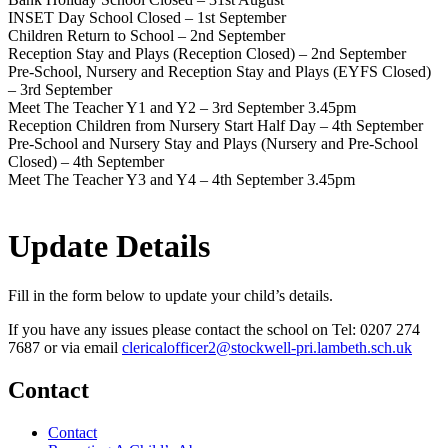
INSET Day School Closed – 1st September
Children Return to School – 2nd September
Reception Stay and Plays (Reception Closed) – 2nd September
Pre-School, Nursery and Reception Stay and Plays (EYFS Closed)
– 3rd September
Meet The Teacher Y1 and Y2 – 3rd September 3.45pm
Reception Children from Nursery Start Half Day – 4th September
Pre-School and Nursery Stay and Plays (Nursery and Pre-School
Closed) – 4th September
Meet The Teacher Y3 and Y4 – 4th September 3.45pm
Update Details
Fill in the form below to update your child’s details.
If you have any issues please contact the school on Tel: 0207 274
7687 or via email
clericalofficer2@stockwell-
pri.lambeth.sch.uk
Contact
Contact