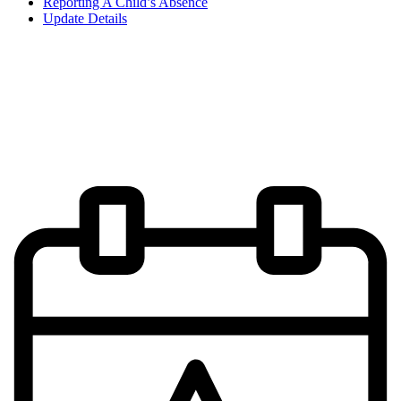
Reporting A Child’s Absence
Update Details