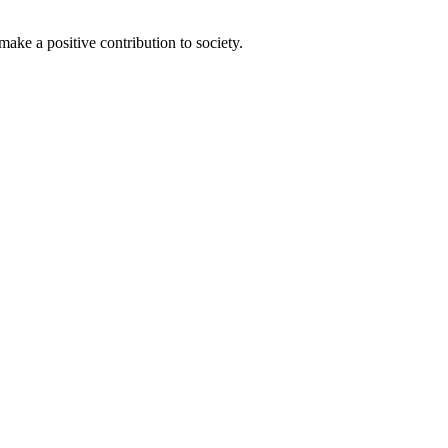
ake a positive contribution to society.