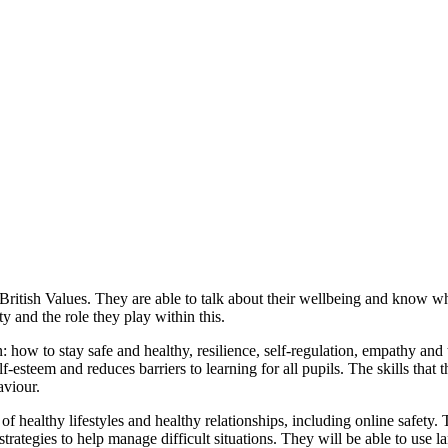
itish Values. They are able to talk about their wellbeing and know who
and the role they play within this.
n: how to stay safe and healthy, resilience, self-regulation, empathy and
esteem and reduces barriers to learning for all pupils. The skills that
aviour.
f healthy lifestyles and healthy relationships, including online safety. 
rategies to help manage difficult situations. They will be able to use 