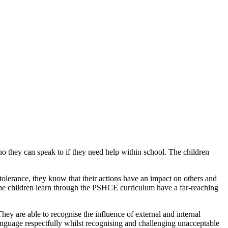
 they can speak to if they need help within school. The children
 tolerance, they know that their actions have an impact on others and
 the children learn through the PSHCE curriculum have a far-reaching
They are able to recognise the influence of external and internal
language respectfully whilst recognising and challenging unacceptable