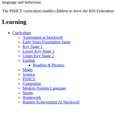
language and behaviour.
The PSHCE curriculum enables children to leave the BJS Federation of
Learning
Curriculum
Assessment at Stockwell
Early Years Foundation Stage
Key Stage 1
Lower Key Stage 2
Upper Key Stage 2
English
Reading & Phonics
Maths
Science
PSHCE
Computing
Modern Foreign Language
Sports
Homework
Raising Achievement At Stockwell