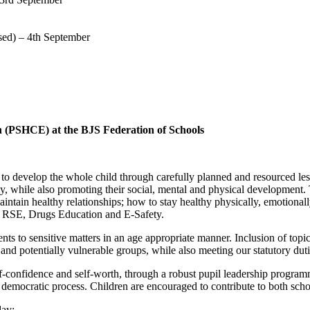
sed) – 4th September
 (PSHCE) at the BJS Federation of Schools
o develop the whole child through carefully planned and resourced les
lly, while also promoting their social, mental and physical development.
 maintain healthy relationships; how to stay healthy physically, emotion
ies, RSE, Drugs Education and E-Safety.
ts to sensitive matters in an age appropriate manner. Inclusion of topi
and potentially vulnerable groups, while also meeting our statutory duti
f-confidence and self-worth, through a robust pupil leadership programm
a democratic process. Children are encouraged to contribute to both sch
day: