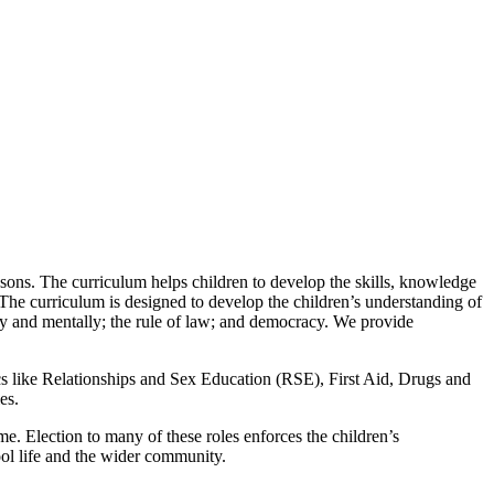
sons. The curriculum helps children to develop the skills, knowledge
 The curriculum is designed to develop the children’s understanding of
ally and mentally; the rule of law; and democracy. We provide
cs like Relationships and Sex Education (RSE), First Aid, Drugs and
es.
e. Election to many of these roles enforces the children’s
ool life and the wider community.