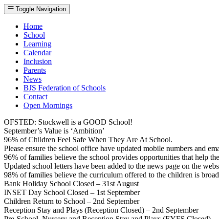
Toggle Navigation
Home
School
Learning
Calendar
Inclusion
Parents
News
BJS Federation of Schools
Contact
Open Mornings
OFSTED: Stockwell is a GOOD School!
September’s Value is ‘Ambition’
96% of Children Feel Safe When They Are At School.
Please ensure the school office have updated mobile numbers and em
96% of families believe the school provides opportunities that help thei
Updated school letters have been added to the news page on the webs
98% of families believe the curriculum offered to the children is broa
Bank Holiday School Closed – 31st August
INSET Day School Closed – 1st September
Children Return to School – 2nd September
Reception Stay and Plays (Reception Closed) – 2nd September
Pre-School, Nursery and Reception Stay and Plays (EYFS Closed) –