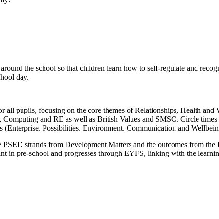
und the school so that children learn how to self-regulate and recogni
chool day.
 all pupils, focusing on the core themes of Relationships, Health and W
E, Computing and RE as well as British Values and SMSC. Circle times 
rs (Enterprise, Possibilities, Environment, Communication and Wellbein
he PSED strands from Development Matters and the outcomes from the Ea
oint in pre-school and progresses through EYFS, linking with the learni