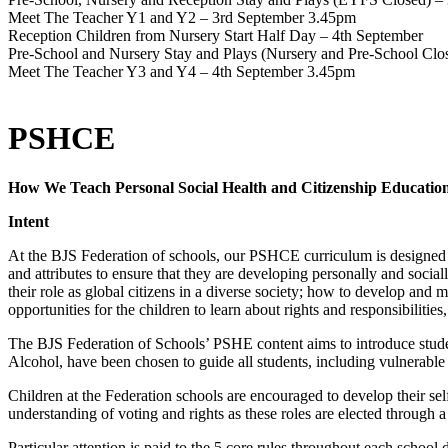
Meet The Teacher Y1 and Y2 – 3rd September 3.45pm
Reception Children from Nursery Start Half Day – 4th September
Pre-School and Nursery Stay and Plays (Nursery and Pre-School Clo
Meet The Teacher Y3 and Y4 – 4th September 3.45pm
PSHCE
How We Teach Personal Social Health and Citizenship Education
Intent
At the BJS Federation of schools, our PSHCE curriculum is designed t
and attributes to ensure that they are developing personally and socia
their role as global citizens in a diverse society; how to develop and
opportunities for the children to learn about rights and responsibilit
The BJS Federation of Schools’ PSHE content aims to introduce studen
Alcohol, have been chosen to guide all students, including vulnerable 
Children at the Federation schools are encouraged to develop their sel
understanding of voting and rights as these roles are elected through 
Particular attention is paid to the 5 core rules throughout each school 