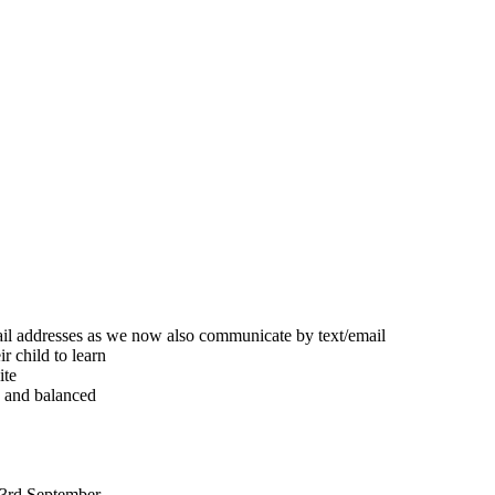
ail addresses as we now also communicate by text/email
r child to learn
ite
d and balanced
 3rd September