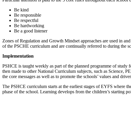
Be kind
Be responsible
Be respectful
Be hardworking
Be a good listener
Zones of Regulation and Growth Mindset approaches are used in and aro
of the PSCHE curriculum and are continually referred to during the s
Implementation
PSHCE is taught weekly as part of the planned programme of study for
then made to other National Curriculum subjects, such as Science, P
the core messages as well as to promote the schools’ values and drive
The PSHCE curriculum starts at the earliest stages of EYFS where t
phase of the school. Learning develops from the children’s starting p