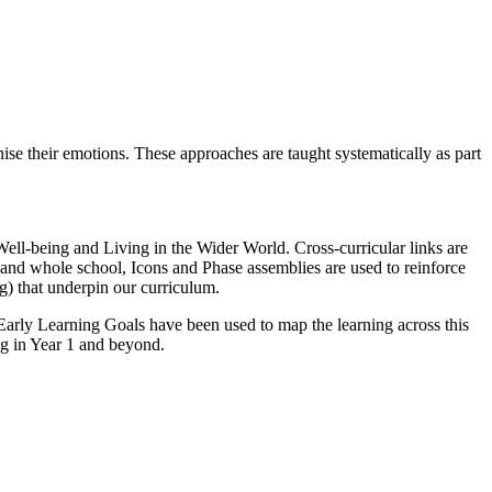
se their emotions. These approaches are taught systematically as part
ell-being and Living in the Wider World. Cross-curricular links are
and whole school, Icons and Phase assemblies are used to reinforce
g) that underpin our curriculum.
rly Learning Goals have been used to map the learning across this
ng in Year 1 and beyond.