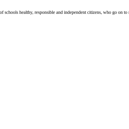
 schools healthy, responsible and independent citizens, who go on to m