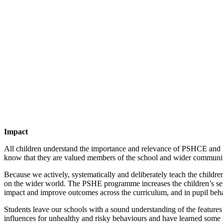
Impact
All children understand the importance and relevance of PSHCE and Br
know that they are valued members of the school and wider community 
Because we actively, systematically and deliberately teach the childre
on the wider world. The PSHE programme increases the children’s self-
impact and improve outcomes across the curriculum, and in pupil beh
Students leave our schools with a sound understanding of the features o
influences for unhealthy and risky behaviours and have learned some st