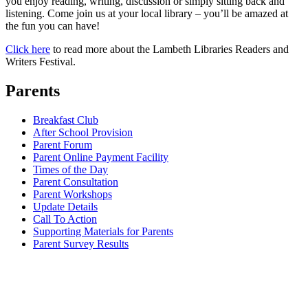
you enjoy reading, writing, discussion or simply sitting back and
listening. Come join us at your local library – you’ll be amazed at
the fun you can have!
Click here
to read more about the Lambeth Libraries Readers and
Writers Festival.
Parents
Breakfast Club
After School Provision
Parent Forum
Parent Online Payment Facility
Times of the Day
Parent Consultation
Parent Workshops
Update Details
Call To Action
Supporting Materials for Parents
Parent Survey Results