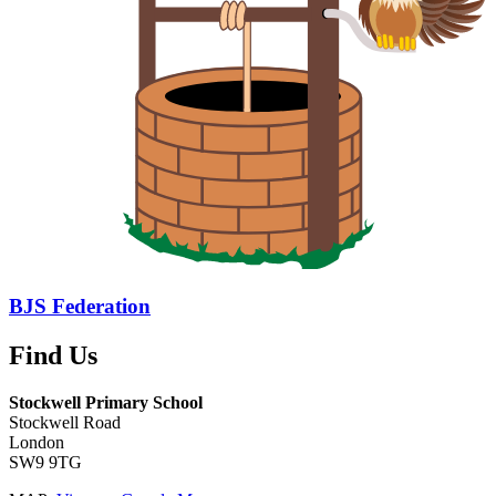
BJS Federation
Find Us
Stockwell Primary School
Stockwell Road
London
SW9 9TG