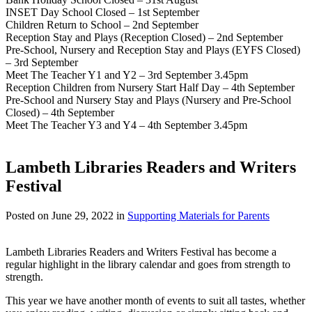
INSET Day School Closed – 1st September
Children Return to School – 2nd September
Reception Stay and Plays (Reception Closed) – 2nd September
Pre-School, Nursery and Reception Stay and Plays (EYFS Closed)
– 3rd September
Meet The Teacher Y1 and Y2 – 3rd September 3.45pm
Reception Children from Nursery Start Half Day – 4th September
Pre-School and Nursery Stay and Plays (Nursery and Pre-School
Closed) – 4th September
Meet The Teacher Y3 and Y4 – 4th September 3.45pm
Lambeth Libraries Readers and Writers
Festival
Posted on
June 29, 2022
in
Supporting Materials for Parents
Lambeth Libraries Readers and Writers Festival has become a
regular highlight in the library calendar and goes from strength to
strength.
This year we have another month of events to suit all tastes, whether