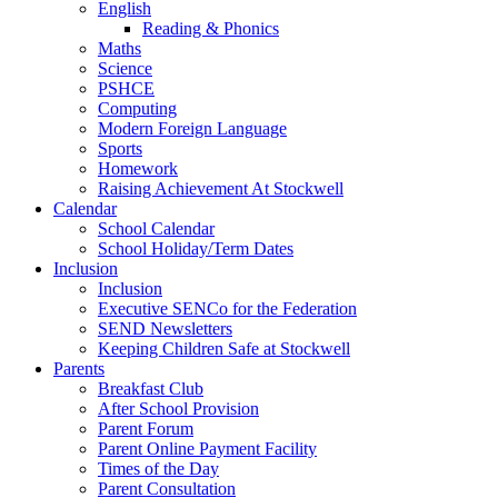
English
Reading & Phonics
Maths
Science
PSHCE
Computing
Modern Foreign Language
Sports
Homework
Raising Achievement At Stockwell
Calendar
School Calendar
School Holiday/Term Dates
Inclusion
Inclusion
Executive SENCo for the Federation
SEND Newsletters
Keeping Children Safe at Stockwell
Parents
Breakfast Club
After School Provision
Parent Forum
Parent Online Payment Facility
Times of the Day
Parent Consultation