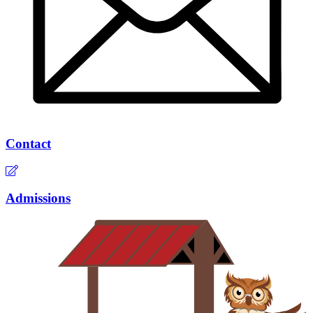
Contact
Admissions