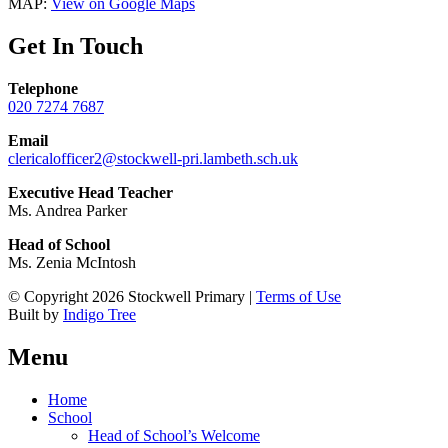
MAP:
View on Google Maps
Get In Touch
Telephone
020 7274 7687
Email
clericalofficer2@stockwell-pri.lambeth.sch.uk
Executive Head Teacher
Ms. Andrea Parker
Head of School
Ms. Zenia McIntosh
© Copyright 2026 Stockwell Primary |
Terms of Use
Built by
Indigo Tree
Menu
Home
School
Head of School’s Welcome