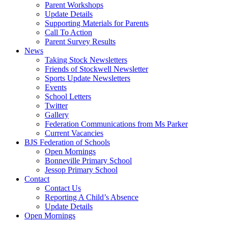
Parent Workshops
Update Details
Supporting Materials for Parents
Call To Action
Parent Survey Results
News
Taking Stock Newsletters
Friends of Stockwell Newsletter
Sports Update Newsletters
Events
School Letters
Twitter
Gallery
Federation Communications from Ms Parker
Current Vacancies
BJS Federation of Schools
Open Mornings
Bonneville Primary School
Jessop Primary School
Contact
Contact Us
Reporting A Child’s Absence
Update Details
Open Mornings