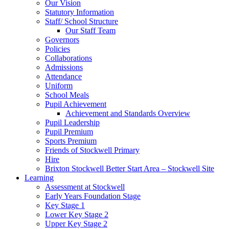
Our Vision
Statutory Information
Staff/ School Structure
Our Staff Team
Governors
Policies
Collaborations
Admissions
Attendance
Uniform
School Meals
Pupil Achievement
Achievement and Standards Overview
Pupil Leadership
Pupil Premium
Sports Premium
Friends of Stockwell Primary
Hire
Brixton Stockwell Better Start Area – Stockwell Site
Learning
Assessment at Stockwell
Early Years Foundation Stage
Key Stage 1
Lower Key Stage 2
Upper Key Stage 2