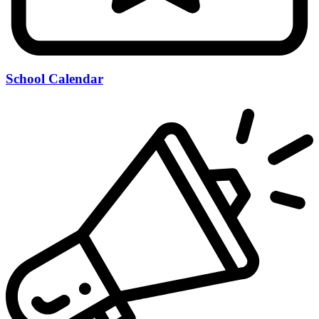
School Calendar