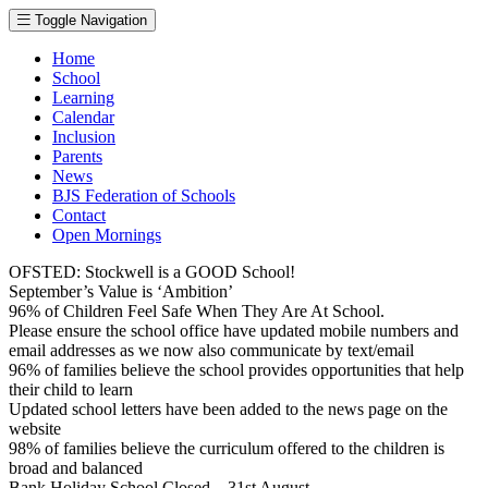
Toggle Navigation
Home
School
Learning
Calendar
Inclusion
Parents
News
BJS Federation of Schools
Contact
Open Mornings
OFSTED: Stockwell is a GOOD School!
September’s Value is ‘Ambition’
96% of Children Feel Safe When They Are At School.
Please ensure the school office have updated mobile numbers and
email addresses as we now also communicate by text/email
96% of families believe the school provides opportunities that help
their child to learn
Updated school letters have been added to the news page on the
website
98% of families believe the curriculum offered to the children is
broad and balanced
Bank Holiday School Closed – 31st August