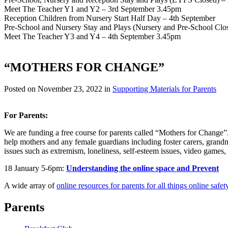
Meet The Teacher Y1 and Y2 – 3rd September 3.45pm
Reception Children from Nursery Start Half Day – 4th September
Pre-School and Nursery Stay and Plays (Nursery and Pre-School Clo
Meet The Teacher Y3 and Y4 – 4th September 3.45pm
“MOTHERS FOR CHANGE”
Posted on
November 23, 2022
in
Supporting Materials for Parents
For Parents:
We are funding a free course for parents called “Mothers for Change”
help mothers and any female guardians including foster carers, grandm
issues such as extremism, loneliness, self-esteem issues, video games,
18 January 5-6pm:
Understanding the online space and Prevent
A wide array of
online resources for parents for all things online safet
Parents