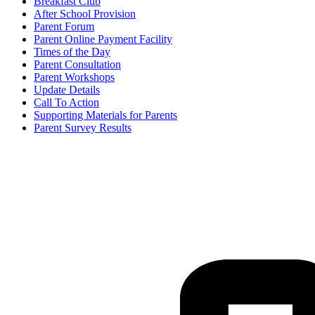
Breakfast Club
After School Provision
Parent Forum
Parent Online Payment Facility
Times of the Day
Parent Consultation
Parent Workshops
Update Details
Call To Action
Supporting Materials for Parents
Parent Survey Results