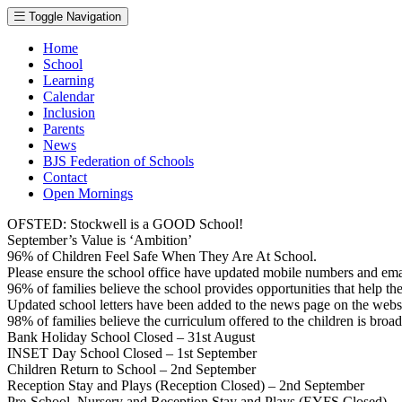
Toggle Navigation
Home
School
Learning
Calendar
Inclusion
Parents
News
BJS Federation of Schools
Contact
Open Mornings
OFSTED: Stockwell is a GOOD School!
September’s Value is ‘Ambition’
96% of Children Feel Safe When They Are At School.
Please ensure the school office have updated mobile numbers and em
96% of families believe the school provides opportunities that help thei
Updated school letters have been added to the news page on the webs
98% of families believe the curriculum offered to the children is broa
Bank Holiday School Closed – 31st August
INSET Day School Closed – 1st September
Children Return to School – 2nd September
Reception Stay and Plays (Reception Closed) – 2nd September
Pre-School, Nursery and Reception Stay and Plays (EYFS Closed) –