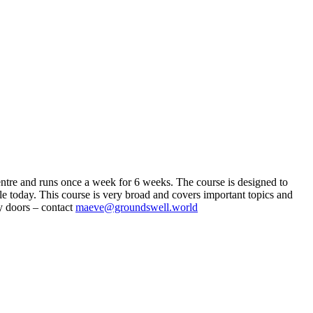
entre and runs once a week for 6 weeks. The course is designed to
e today. This course is very broad and covers important topics and
ly doors – contact
maeve@groundswell.world