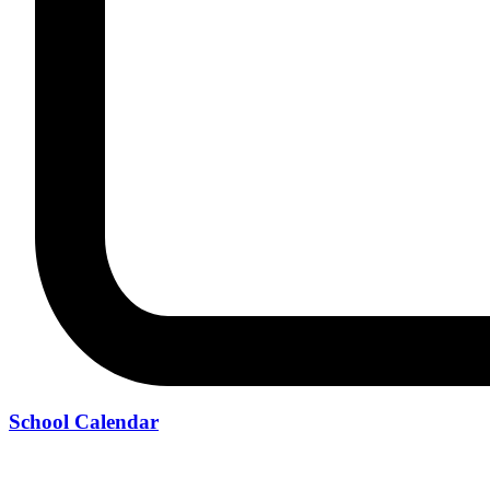
School Calendar