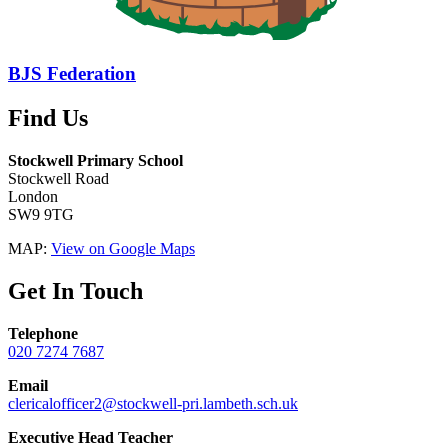
BJS Federation
Find Us
Stockwell Primary School
Stockwell Road
London
SW9 9TG
MAP:
View on Google Maps
Get In Touch
Telephone
020 7274 7687
Email
clericalofficer2@stockwell-pri.lambeth.sch.uk
Executive Head Teacher