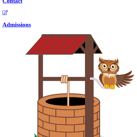
Contact
Admissions