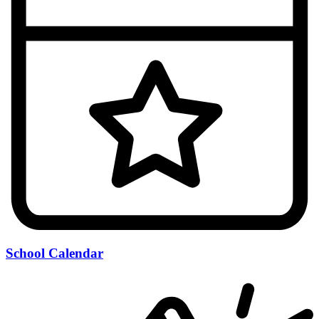
School Calendar