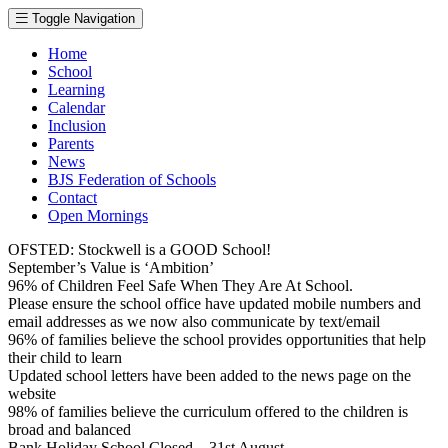
Toggle Navigation
Home
School
Learning
Calendar
Inclusion
Parents
News
BJS Federation of Schools
Contact
Open Mornings
OFSTED: Stockwell is a GOOD School!
September’s Value is ‘Ambition’
96% of Children Feel Safe When They Are At School.
Please ensure the school office have updated mobile numbers and
email addresses as we now also communicate by text/email
96% of families believe the school provides opportunities that help
their child to learn
Updated school letters have been added to the news page on the
website
98% of families believe the curriculum offered to the children is
broad and balanced
Bank Holiday School Closed – 31st August