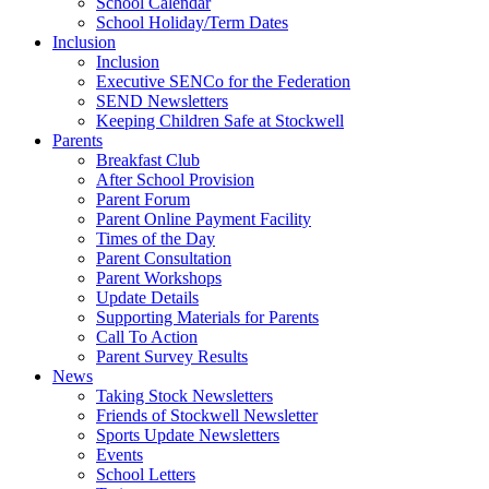
School Calendar
School Holiday/Term Dates
Inclusion
Inclusion
Executive SENCo for the Federation
SEND Newsletters
Keeping Children Safe at Stockwell
Parents
Breakfast Club
After School Provision
Parent Forum
Parent Online Payment Facility
Times of the Day
Parent Consultation
Parent Workshops
Update Details
Supporting Materials for Parents
Call To Action
Parent Survey Results
News
Taking Stock Newsletters
Friends of Stockwell Newsletter
Sports Update Newsletters
Events
School Letters