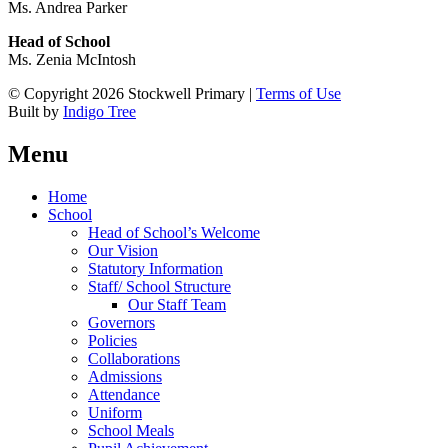
Ms. Andrea Parker
Head of School
Ms. Zenia McIntosh
© Copyright 2026 Stockwell Primary |
Terms of Use
Built by
Indigo Tree
Menu
Home
School
Head of School’s Welcome
Our Vision
Statutory Information
Staff/ School Structure
Our Staff Team
Governors
Policies
Collaborations
Admissions
Attendance
Uniform
School Meals