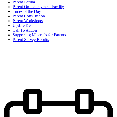
Parent Forum
Parent Online Payment Facility
Times of the Day
Parent Consultation
Parent Workshops
Update Details
Call To Action
Supporting Materials for Parents
Parent Survey Results