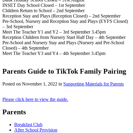
INSET Day School Closed – 1st September
Children Return to School – 2nd September
Reception Stay and Plays (Reception Closed) – 2nd September
Pre-School, Nursery and Reception Stay and Plays (EYFS Closed)
– 3rd September
Meet The Teacher Y1 and Y2 – 3rd September 3.45pm
Reception Children from Nursery Start Half Day – 4th September
Pre-School and Nursery Stay and Plays (Nursery and Pre-School
Closed) – 4th September
Meet The Teacher Y3 and Y4 – 4th September 3.45pm
Parents Guide to TikTok Family Pairing
Posted on
November 1, 2022
in
Supporting Materials for Parents
Please click here to view the guide.
Parents
Breakfast Club
After School Provision