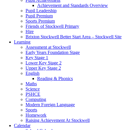
Pupil Achievement
Achievement and Standards Overview
Pupil Leadership
Pupil Premium
Sports Premium
Friends of Stockwell Primary
Hire
Brixton Stockwell Better Start Area – Stockwell Site
Learning
Assessment at Stockwell
Early Years Foundation Stage
Key Stage 1
Lower Key Stage 2
Upper Key Stage 2
English
Reading & Phonics
Maths
Science
PSHCE
Computing
Modern Foreign Language
Sports
Homework
Raising Achievement At Stockwell
Calendar