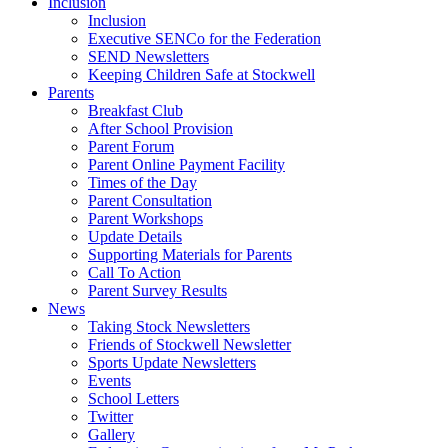
Inclusion
Inclusion
Executive SENCo for the Federation
SEND Newsletters
Keeping Children Safe at Stockwell
Parents
Breakfast Club
After School Provision
Parent Forum
Parent Online Payment Facility
Times of the Day
Parent Consultation
Parent Workshops
Update Details
Supporting Materials for Parents
Call To Action
Parent Survey Results
News
Taking Stock Newsletters
Friends of Stockwell Newsletter
Sports Update Newsletters
Events
School Letters
Twitter
Gallery