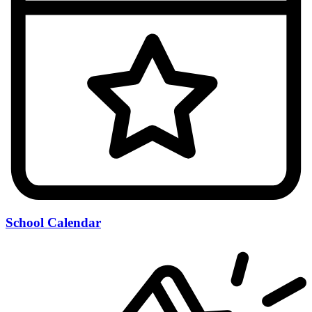
School Calendar