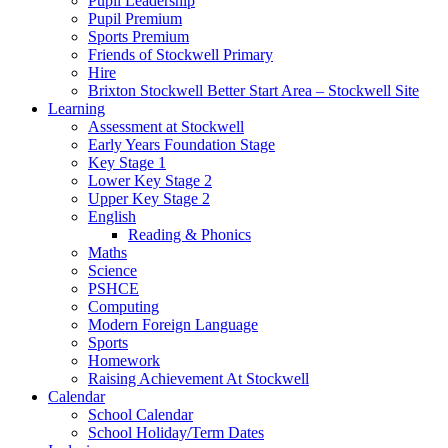
Pupil Leadership
Pupil Premium
Sports Premium
Friends of Stockwell Primary
Hire
Brixton Stockwell Better Start Area – Stockwell Site
Learning
Assessment at Stockwell
Early Years Foundation Stage
Key Stage 1
Lower Key Stage 2
Upper Key Stage 2
English
Reading & Phonics
Maths
Science
PSHCE
Computing
Modern Foreign Language
Sports
Homework
Raising Achievement At Stockwell
Calendar
School Calendar
School Holiday/Term Dates