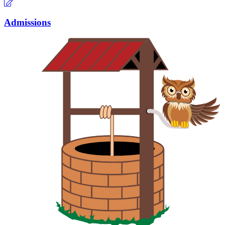
Admissions