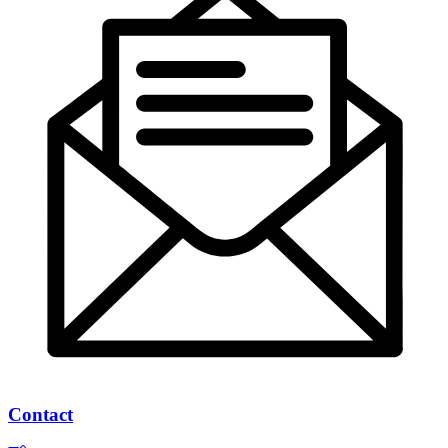
Contact