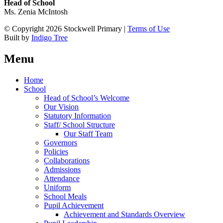
Head of School
Ms. Zenia McIntosh
© Copyright 2026 Stockwell Primary |
Terms of Use
Built by
Indigo Tree
Menu
Home
School
Head of School’s Welcome
Our Vision
Statutory Information
Staff/ School Structure
Our Staff Team
Governors
Policies
Collaborations
Admissions
Attendance
Uniform
School Meals
Pupil Achievement
Achievement and Standards Overview