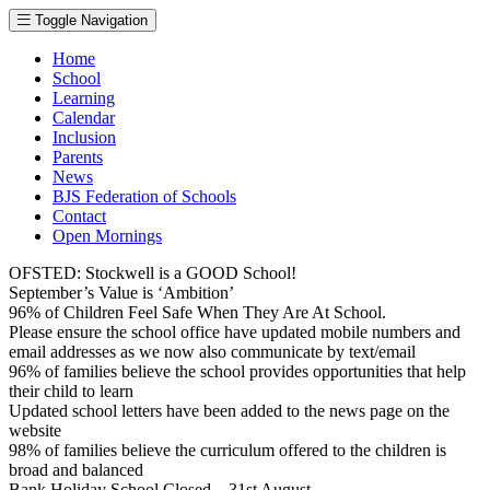
Toggle Navigation
Home
School
Learning
Calendar
Inclusion
Parents
News
BJS Federation of Schools
Contact
Open Mornings
OFSTED: Stockwell is a GOOD School!
September’s Value is ‘Ambition’
96% of Children Feel Safe When They Are At School.
Please ensure the school office have updated mobile numbers and
email addresses as we now also communicate by text/email
96% of families believe the school provides opportunities that help
their child to learn
Updated school letters have been added to the news page on the
website
98% of families believe the curriculum offered to the children is
broad and balanced
Bank Holiday School Closed – 31st August