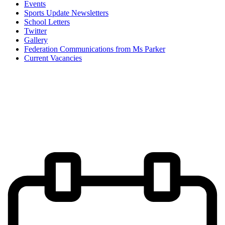
Events
Sports Update Newsletters
School Letters
Twitter
Gallery
Federation Communications from Ms Parker
Current Vacancies