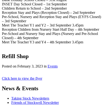
INSET Day School Closed – 1st September
Children Return to School – 2nd September
Reception Stay and Plays (Reception Closed) – 2nd September
Pre-School, Nursery and Reception Stay and Plays (EYFS Closed)
– 3rd September
Meet The Teacher Y1 and Y2 – 3rd September 3.45pm
Reception Children from Nursery Start Half Day – 4th September
Pre-School and Nursery Stay and Plays (Nursery and Pre-School
Closed) – 4th September
Meet The Teacher Y3 and Y4 – 4th September 3.45pm
Refill Shop
Posted on
February 3, 2023
in
Events
Click here to view the flyer
News & Events
Taking Stock Newsletters
Friends of Stockwell Newsletter