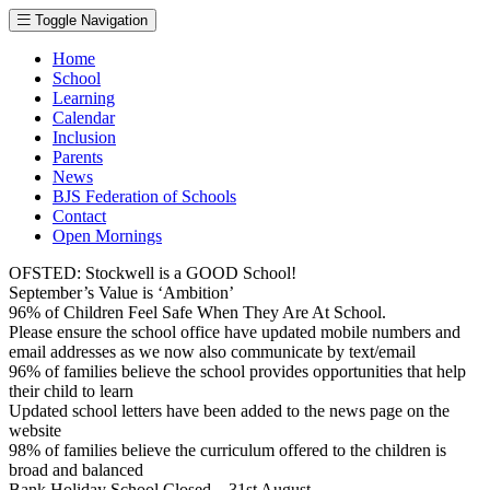
Toggle Navigation
Home
School
Learning
Calendar
Inclusion
Parents
News
BJS Federation of Schools
Contact
Open Mornings
OFSTED: Stockwell is a GOOD School!
September’s Value is ‘Ambition’
96% of Children Feel Safe When They Are At School.
Please ensure the school office have updated mobile numbers and
email addresses as we now also communicate by text/email
96% of families believe the school provides opportunities that help
their child to learn
Updated school letters have been added to the news page on the
website
98% of families believe the curriculum offered to the children is
broad and balanced
Bank Holiday School Closed – 31st August