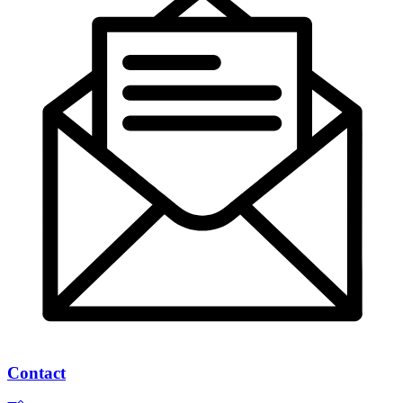
Contact