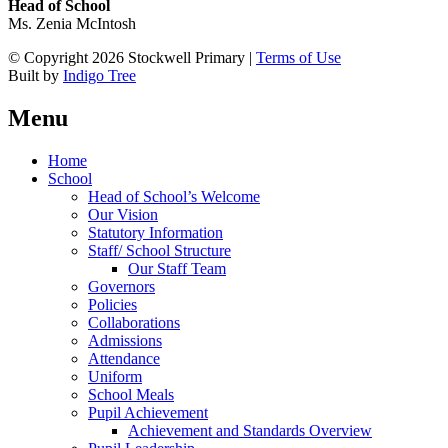
Head of School
Ms. Zenia McIntosh
© Copyright 2026 Stockwell Primary |
Terms of Use
Built by
Indigo Tree
Menu
Home
School
Head of School’s Welcome
Our Vision
Statutory Information
Staff/ School Structure
Our Staff Team
Governors
Policies
Collaborations
Admissions
Attendance
Uniform
School Meals
Pupil Achievement
Achievement and Standards Overview