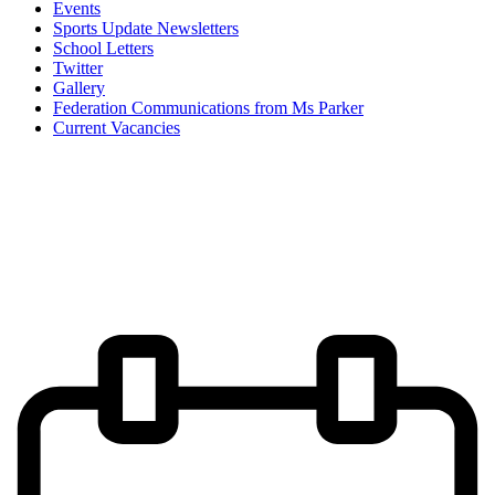
Events
Sports Update Newsletters
School Letters
Twitter
Gallery
Federation Communications from Ms Parker
Current Vacancies