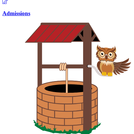
Admissions