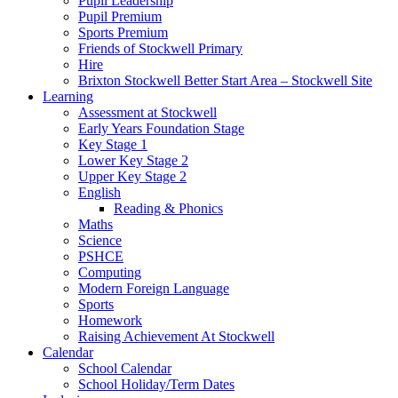
Pupil Leadership
Pupil Premium
Sports Premium
Friends of Stockwell Primary
Hire
Brixton Stockwell Better Start Area – Stockwell Site
Learning
Assessment at Stockwell
Early Years Foundation Stage
Key Stage 1
Lower Key Stage 2
Upper Key Stage 2
English
Reading & Phonics
Maths
Science
PSHCE
Computing
Modern Foreign Language
Sports
Homework
Raising Achievement At Stockwell
Calendar
School Calendar
School Holiday/Term Dates