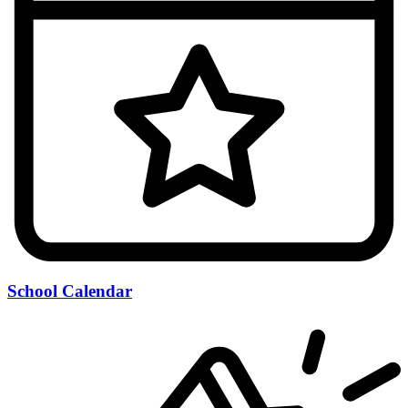
School Calendar