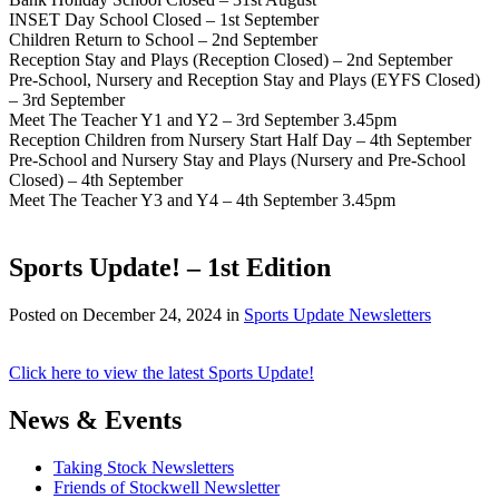
INSET Day School Closed – 1st September
Children Return to School – 2nd September
Reception Stay and Plays (Reception Closed) – 2nd September
Pre-School, Nursery and Reception Stay and Plays (EYFS Closed)
– 3rd September
Meet The Teacher Y1 and Y2 – 3rd September 3.45pm
Reception Children from Nursery Start Half Day – 4th September
Pre-School and Nursery Stay and Plays (Nursery and Pre-School
Closed) – 4th September
Meet The Teacher Y3 and Y4 – 4th September 3.45pm
Sports Update! – 1st Edition
Posted on
December 24, 2024
in
Sports Update Newsletters
Click here to view the latest Sports Update!
News & Events
Taking Stock Newsletters
Friends of Stockwell Newsletter