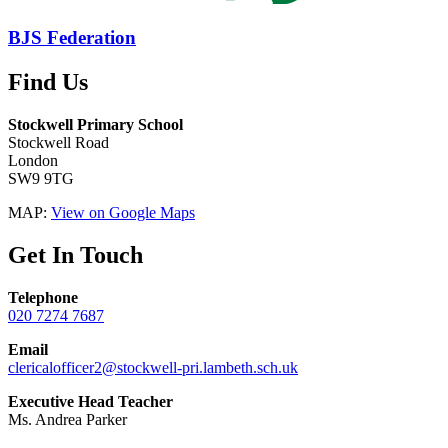
BJS Federation
Find Us
Stockwell Primary School
Stockwell Road
London
SW9 9TG
MAP:
View on Google Maps
Get In Touch
Telephone
020 7274 7687
Email
clericalofficer2@stockwell-pri.lambeth.sch.uk
Executive Head Teacher
Ms. Andrea Parker