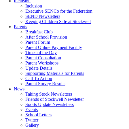
Inclusion
Inclusion
Executive SENCo for the Federation
SEND Newsletters
Keeping Children Safe at Stockwell
Parents
Breakfast Club
After School Provision
Parent Forum
Parent Online Payment Facility
Times of the Day
Parent Consultation
Parent Workshops
Update Details
Supporting Materials for Parents
Call To Action
Parent Survey Results
News
Taking Stock Newsletters
Friends of Stockwell Newsletter
Sports Update Newsletters
Events
School Letters
Twitter
Gallery