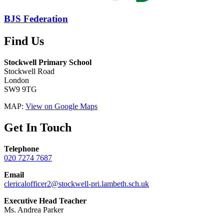
BJS Federation
Find Us
Stockwell Primary School
Stockwell Road
London
SW9 9TG
MAP:
View on Google Maps
Get In Touch
Telephone
020 7274 7687
Email
clericalofficer2@stockwell-pri.lambeth.sch.uk
Executive Head Teacher
Ms. Andrea Parker