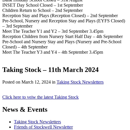
INSET Day School Closed – 1st September
Children Return to School – 2nd September
Reception Stay and Plays (Reception Closed) – 2nd September
Pre-School, Nursery and Reception Stay and Plays (EYFS Closed)
– 3rd September
Meet The Teacher Y1 and Y2 – 3rd September 3.45pm
Reception Children from Nursery Start Half Day – 4th September
Pre-School and Nursery Stay and Plays (Nursery and Pre-School
Closed) – 4th September
Meet The Teacher Y3 and Y4 – 4th September 3.45pm
Taking Stock – 11th March 2024
Posted on
March 12, 2024
in
Taking Stock Newsletters
Click here to veiw the latest Taking Stock
News & Events
Taking Stock Newsletters
Friends of Stockwell Newsletter