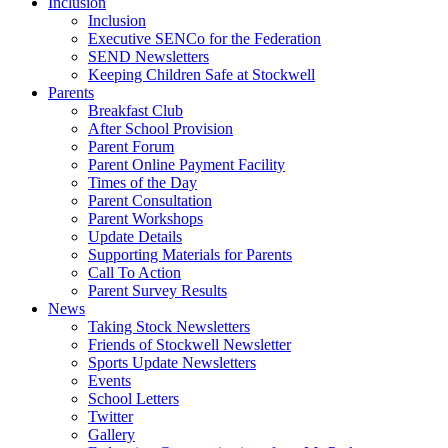
Inclusion
Inclusion
Executive SENCo for the Federation
SEND Newsletters
Keeping Children Safe at Stockwell
Parents
Breakfast Club
After School Provision
Parent Forum
Parent Online Payment Facility
Times of the Day
Parent Consultation
Parent Workshops
Update Details
Supporting Materials for Parents
Call To Action
Parent Survey Results
News
Taking Stock Newsletters
Friends of Stockwell Newsletter
Sports Update Newsletters
Events
School Letters
Twitter
Gallery