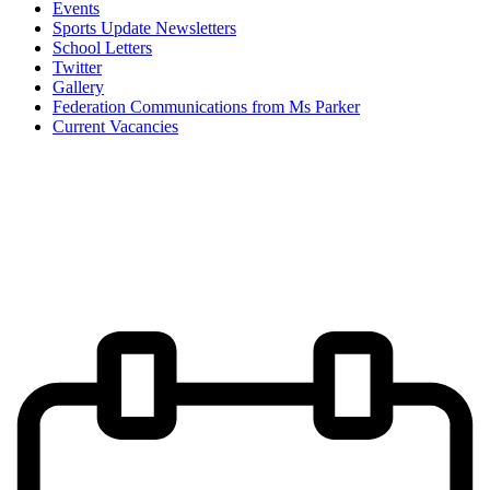
Events
Sports Update Newsletters
School Letters
Twitter
Gallery
Federation Communications from Ms Parker
Current Vacancies