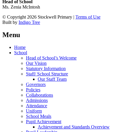
Head of School
Ms. Zenia McIntosh
© Copyright 2026 Stockwell Primary |
Terms of Use
Built by
Indigo Tree
Menu
Home
School
Head of School’s Welcome
Our Vision
Statutory Information
Staff/ School Structure
Our Staff Team
Governors
Policies
Collaborations
Admissions
Attendance
Uniform
School Meals
Pupil Achievement
Achievement and Standards Overview