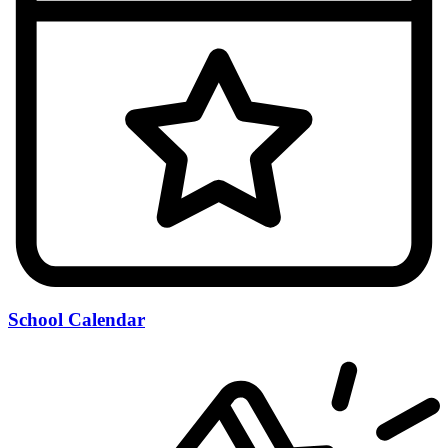
School Calendar