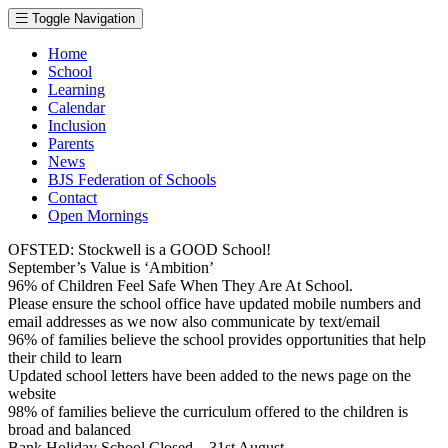
Toggle Navigation
Home
School
Learning
Calendar
Inclusion
Parents
News
BJS Federation of Schools
Contact
Open Mornings
OFSTED: Stockwell is a GOOD School!
September’s Value is ‘Ambition’
96% of Children Feel Safe When They Are At School.
Please ensure the school office have updated mobile numbers and
email addresses as we now also communicate by text/email
96% of families believe the school provides opportunities that help
their child to learn
Updated school letters have been added to the news page on the
website
98% of families believe the curriculum offered to the children is
broad and balanced
Bank Holiday School Closed – 31st August