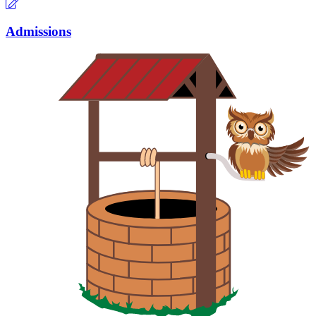
Admissions