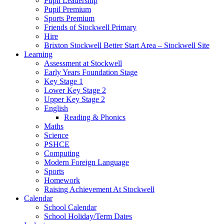
Pupil Leadership
Pupil Premium
Sports Premium
Friends of Stockwell Primary
Hire
Brixton Stockwell Better Start Area – Stockwell Site
Learning
Assessment at Stockwell
Early Years Foundation Stage
Key Stage 1
Lower Key Stage 2
Upper Key Stage 2
English
Reading & Phonics
Maths
Science
PSHCE
Computing
Modern Foreign Language
Sports
Homework
Raising Achievement At Stockwell
Calendar
School Calendar
School Holiday/Term Dates