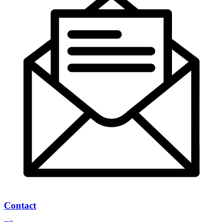
Contact