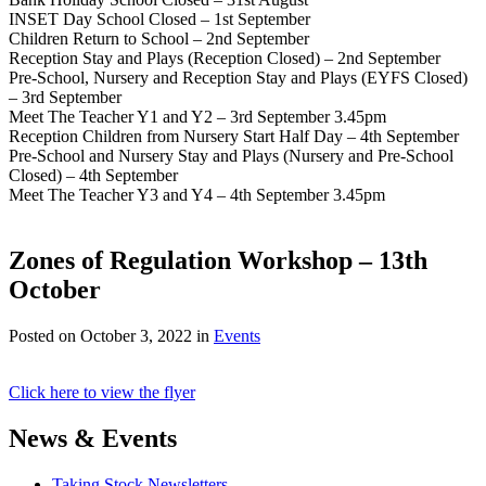
INSET Day School Closed – 1st September
Children Return to School – 2nd September
Reception Stay and Plays (Reception Closed) – 2nd September
Pre-School, Nursery and Reception Stay and Plays (EYFS Closed)
– 3rd September
Meet The Teacher Y1 and Y2 – 3rd September 3.45pm
Reception Children from Nursery Start Half Day – 4th September
Pre-School and Nursery Stay and Plays (Nursery and Pre-School
Closed) – 4th September
Meet The Teacher Y3 and Y4 – 4th September 3.45pm
Zones of Regulation Workshop – 13th
October
Posted on
October 3, 2022
in
Events
Click here to view the flyer
News & Events
Taking Stock Newsletters