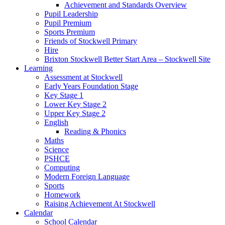
Achievement and Standards Overview
Pupil Leadership
Pupil Premium
Sports Premium
Friends of Stockwell Primary
Hire
Brixton Stockwell Better Start Area – Stockwell Site
Learning
Assessment at Stockwell
Early Years Foundation Stage
Key Stage 1
Lower Key Stage 2
Upper Key Stage 2
English
Reading & Phonics
Maths
Science
PSHCE
Computing
Modern Foreign Language
Sports
Homework
Raising Achievement At Stockwell
Calendar
School Calendar