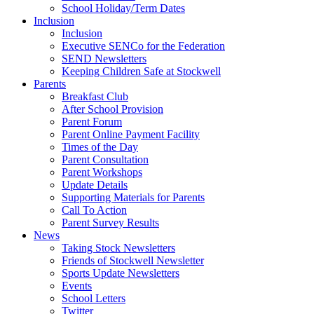
School Holiday/Term Dates
Inclusion
Inclusion
Executive SENCo for the Federation
SEND Newsletters
Keeping Children Safe at Stockwell
Parents
Breakfast Club
After School Provision
Parent Forum
Parent Online Payment Facility
Times of the Day
Parent Consultation
Parent Workshops
Update Details
Supporting Materials for Parents
Call To Action
Parent Survey Results
News
Taking Stock Newsletters
Friends of Stockwell Newsletter
Sports Update Newsletters
Events
School Letters
Twitter