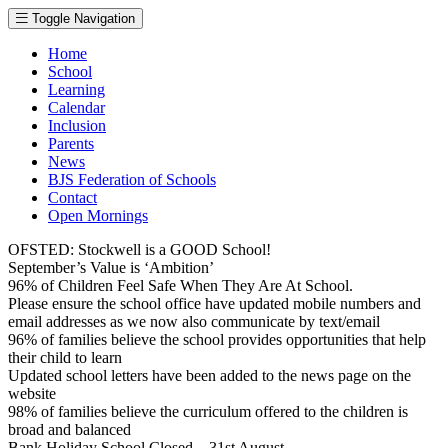
Toggle Navigation
Home
School
Learning
Calendar
Inclusion
Parents
News
BJS Federation of Schools
Contact
Open Mornings
OFSTED: Stockwell is a GOOD School!
September’s Value is ‘Ambition’
96% of Children Feel Safe When They Are At School.
Please ensure the school office have updated mobile numbers and
email addresses as we now also communicate by text/email
96% of families believe the school provides opportunities that help
their child to learn
Updated school letters have been added to the news page on the
website
98% of families believe the curriculum offered to the children is
broad and balanced
Bank Holiday School Closed – 31st August