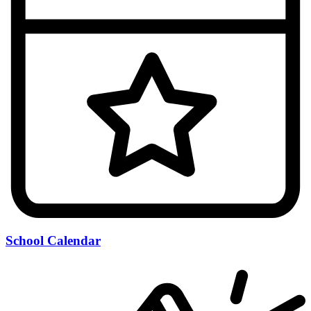
School Calendar