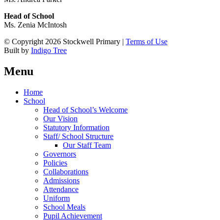
Head of School
Ms. Zenia McIntosh
© Copyright 2026 Stockwell Primary |
Terms of Use
Built by
Indigo Tree
Menu
Home
School
Head of School’s Welcome
Our Vision
Statutory Information
Staff/ School Structure
Our Staff Team
Governors
Policies
Collaborations
Admissions
Attendance
Uniform
School Meals
Pupil Achievement