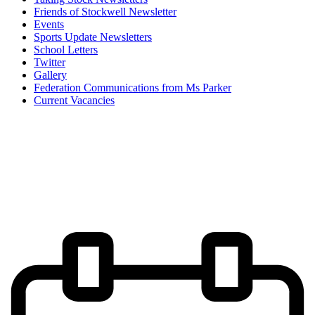
Friends of Stockwell Newsletter
Events
Sports Update Newsletters
School Letters
Twitter
Gallery
Federation Communications from Ms Parker
Current Vacancies