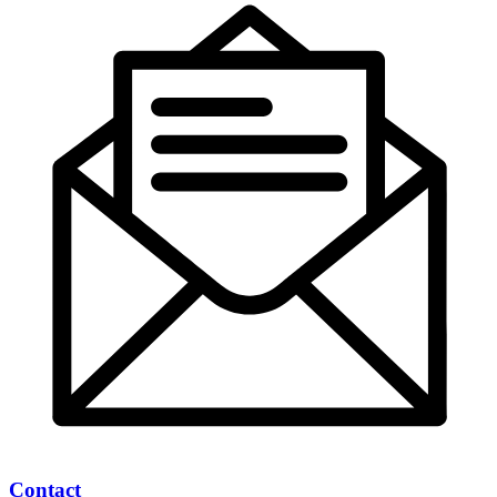
Contact