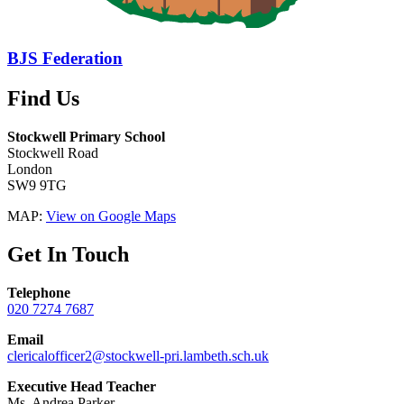
BJS Federation
Find Us
Stockwell Primary School
Stockwell Road
London
SW9 9TG
MAP:
View on Google Maps
Get In Touch
Telephone
020 7274 7687
Email
clericalofficer2@stockwell-pri.lambeth.sch.uk
Executive Head Teacher
Ms. Andrea Parker