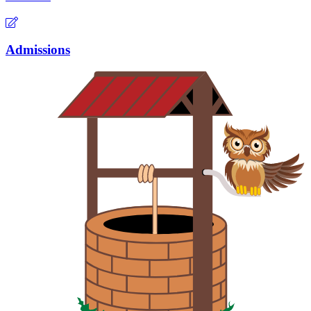
Admissions