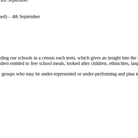
sed) – 4th September
ding our schools in a census each term, which gives an insight into t
dren entitled to free school meals, looked after children, ethnicities, lan
ny groups who may be under-represented or under-performing and plan t