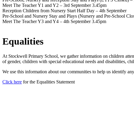
Meet The Teacher Y1 and Y2 – 3rd September 3.45pm
Reception Children from Nursery Start Half Day – 4th September
Pre-School and Nursery Stay and Plays (Nursery and Pre-School Clo
Meet The Teacher Y3 and Y4 – 4th September 3.45pm
Equalities
At Stockwell Primary School, we gather information on children atten
of gender, children with special educational needs and disabilities, chil
We use this information about our communities to help us identify a
Click here
for the Equalities Statement