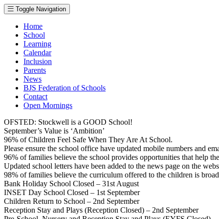
Toggle Navigation
Home
School
Learning
Calendar
Inclusion
Parents
News
BJS Federation of Schools
Contact
Open Mornings
OFSTED: Stockwell is a GOOD School!
September’s Value is ‘Ambition’
96% of Children Feel Safe When They Are At School.
Please ensure the school office have updated mobile numbers and em
96% of families believe the school provides opportunities that help thei
Updated school letters have been added to the news page on the webs
98% of families believe the curriculum offered to the children is broa
Bank Holiday School Closed – 31st August
INSET Day School Closed – 1st September
Children Return to School – 2nd September
Reception Stay and Plays (Reception Closed) – 2nd September
Pre-School, Nursery and Reception Stay and Plays (EYFS Closed) –