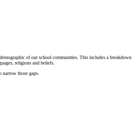
he demographic of our school communities. This includes a breakdown
guages, religions and beliefs.
o narrow those gaps.