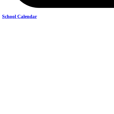
School Calendar