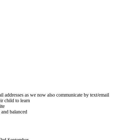
ail addresses as we now also communicate by text/email
r child to learn
ite
d and balanced
 3rd September