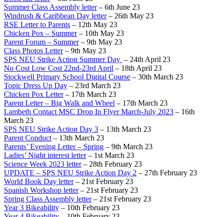
Summer Class Assembly letter
– 6th June 23
Windrush & Caribbean Day letter
– 26th May 23
RSE Letter to Parents
– 12th May 23
Chicken Pox – Summer
– 10th May 23
Parent Forum – Summer
– 9th May 23
Class Photos Letter
– 9th May 23
SPS NEU Strike Action Summer Day
– 24th April 23
No Cost Low Cost 22nd-23rd April
– 18th April 23
Stockwell Primary School Digital Course
– 30th March 23
Topic Dress Up Day
– 23rd March 23
Chicken Pox Letter
– 17th March 23
Parent Letter – Big Walk and Wheel
– 17th March 23
Lambeth Contact MSC Drop In Flyer March-July 2023
– 16th
March 23
SPS NEU Strike Action Day 3
– 13th March 23
Parent Conduct
– 13th March 23
Parents’ Evening Letter – Spring
– 9th March 23
Ladies’ Night interest letter
– 1st March 23
Science Week 2023 letter
– 28th February 23
UPDATE – SPS NEU Strike Action Day 2
– 27th February 23
World Book Day letter
– 21st February 23
Spanish Workshop letter
– 21st February 23
Spring Class Assembly letter
– 21st February 23
Year 3 Bikeability
– 10th February 23
Year 4 Bikeability
– 10th February 23