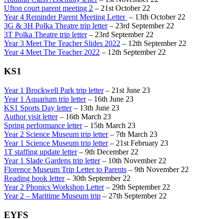
Ufton court parent meeting 2
– 21st October 22
Year 4 Reminder Parent Meeting Letter
– 13th October 22
3G & 3H Polka Theatre trip letter
– 23rd September 22
3T Polka Theatre trip letter
– 23rd September 22
Year 3 Meet The Teacher Slides 2022
– 12th September 22
Year 4 Meet The Teacher 2022
– 12th September 22
KS1
Year 1 Brockwell Park trip letter
– 21st June 23
Year 1 Aquarium trip letter
– 16th June 23
KS1 Sports Day letter
– 13th June 23
Author visit letter
– 16th March 23
Spring performance letter
– 15th March 23
Year 2 Science Museum trip letter
– 7th March 23
Year 1 Science Museum trip letter
– 21st February 23
1T staffing update letter
– 9th December 22
Year 1 Slade Gardens trip letter
– 10th November 22
Florence Museum Trip Letter to Parents
– 9th November 22
Reading book letter
– 30th September 22
Year 2 Phonics Workshop Letter
– 29th September 22
Year 2 – Maritime Museum trip
– 27th September 22
EYFS