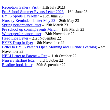
Reception Gallery Visit
– 11th July 2023
Pre-School Summer Events Letter 2023
– 16th June 23
EYFS Sports Day letter
– 13th June 23
Nursery Reminders Letter May 23
– 26th May 23
Spring performance letter
– 15th March 23
Pre school up coming events March
– 13th March 23
Winter performance letter
– 24th November 22
Head Lice Letter
– 21st November 22
EYFS Drop-in flyer
– 8th November 22
Letter to EYFS Parents Open Morning and Outside Learning
– 4th
November 22
NELI Letter to Parents – Rec
– 11th October 22
Nursery staffing letter
– 3rd October 22
Reading book letter
– 30th September 22