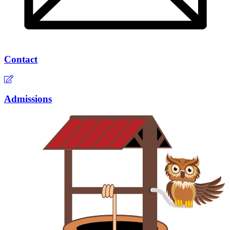
Contact
Admissions