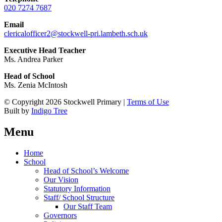
020 7274 7687
Email
clericalofficer2@stockwell-pri.lambeth.sch.uk
Executive Head Teacher
Ms. Andrea Parker
Head of School
Ms. Zenia McIntosh
© Copyright 2026 Stockwell Primary |
Terms of Use
Built by
Indigo Tree
Menu
Home
School
Head of School’s Welcome
Our Vision
Statutory Information
Staff/ School Structure
Our Staff Team
Governors