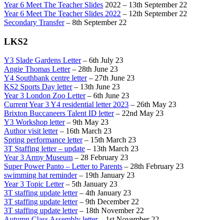
Year 6 Meet The Teacher Slides
2022 – 13th September 22
Year 6 Meet The Teacher Slides 2022
– 12th September 22
Secondary Transfer
– 8th September 22
LKS2
Y3 Slade Gardens Letter
– 6th July 23
Angie Thomas Letter
– 28th June 23
Y4 Southbank centre letter
– 27th June 23
KS2 Sports Day letter
– 13th June 23
Year 3 London Zoo Letter
– 6th June 23
Current Year 3 Y4 residential letter 2023
– 26th May 23
Brixton Buccaneers Talent ID letter
– 22nd May 23
Y3 Workshop letter
– 9th May 23
Author visit letter
– 16th March 23
Spring performance letter
– 15th March 23
3T Staffing letter – update
– 13th March 23
Year 3 Army Museum
– 28 February 23
Super Power Panto – Letter to Parents
– 28th February 23
swimming hat reminder
– 19th January 23
Year 3 Topic Letter
– 5th January 23
3T staffing update letter
– 4th January 23
3T staffing update letter
– 9th December 22
3T staffing update letter
– 18th November 22
Autumn Class Assembly letter
– 1st November 22