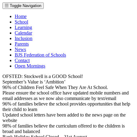
Toggle Navigation
Home
School
Learning
Calendar
Inclusion
Parents
News
BJS Federation of Schools
Contact
Open Mornings
OFSTED: Stockwell is a GOOD School!
September’s Value is ‘Ambition’
96% of Children Feel Safe When They Are At School.
Please ensure the school office have updated mobile numbers and
email addresses as we now also communicate by text/email
96% of families believe the school provides opportunities that help
their child to learn
Updated school letters have been added to the news page on the
website
98% of families believe the curriculum offered to the children is
broad and balanced
Bank Holiday School Closed – 31st August