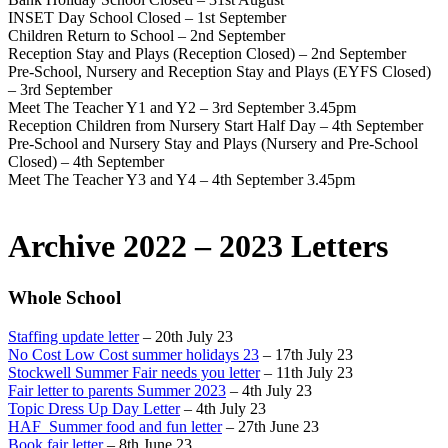
INSET Day School Closed – 1st September
Children Return to School – 2nd September
Reception Stay and Plays (Reception Closed) – 2nd September
Pre-School, Nursery and Reception Stay and Plays (EYFS Closed)
– 3rd September
Meet The Teacher Y1 and Y2 – 3rd September 3.45pm
Reception Children from Nursery Start Half Day – 4th September
Pre-School and Nursery Stay and Plays (Nursery and Pre-School
Closed) – 4th September
Meet The Teacher Y3 and Y4 – 4th September 3.45pm
Archive 2022 – 2023 Letters
Whole School
Staffing update letter
– 20th July 23
No Cost Low Cost summer holidays 23
– 17th July 23
Stockwell Summer Fair needs you letter
– 11th July 23
Fair letter to parents Summer 2023
– 4th July 23
Topic Dress Up Day Letter
– 4th July 23
HAF_Summer food and fun letter
– 27th June 23
Book fair letter
– 8th June 23