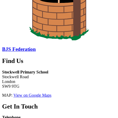
BJS Federation
Find Us
Stockwell Primary School
Stockwell Road
London
SW9 9TG
MAP:
View on Google Maps
Get In Touch
Telephone