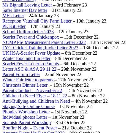
Ms Bignall Leaving Letter
– 3rd February 23
Safer Internet Day letter
– 31st January 23
MFL Letter
– 24th January 23
Reception Vauxhall City Farm Letter
– 19th January 23
PE Kit letter
– 17th January 23
School Uniform letter 2023
– 12th January 23
Scarlet Fever and Chickenpox
– 13th December 22
NCMP Pre-Measurement Parent Letter 2022
– 13th December 22
LYG Cricket Training Invite Letter 2023
– 13th December 22
UKHSA-Scarlet Fever Update
– 8th December 22
Winter food and fun letter
– 8th December 22
Scarlet Fever Letter to Parents
– 6th December 22
Letter ASC & ASA 29 11 22
– 29th November 22
Parent Forum Letter
– 22nd November 22
Winter Fair letter to parents
– 17th November 22
Christmas Dinner Letter
– 15th November 22
Parent Conduct – November 22
– 15th November 22
Children In Need Flyer – 18.11.22
– 8th November 22
Anti-Bullying and Children in Need
– 4th November 22
Staying Safe Online Course
– 1st November 22
Phonics Workshop Letter
– 1st November 22
Individual photos Letter
– 1st November 22
Spanish Parent Workshop
– 31st October 22
Bonfire Night – Event Poster
– 21st October 22