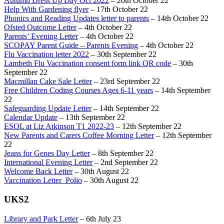
Autumn Dress Up Day Oct 2022
– 20th October 22
Help With Gardening flyer
– 17th October 22
Phonics and Reading Updates letter to parents
– 14th October 22
Ofsted Outcome Letter
– 4th October 22
Parents’ Evening Letter
– 4th October 22
SCOPAY Parent Guide – Parents Evening
– 4th October 22
Flu Vaccination letter 2022
– 30th September 22
Lambeth Flu Vaccination consent form link QR code
– 30th
September 22
Macmillan Cake Sale Letter
– 23rd September 22
Free Children Coding Courses Ages 6-11 years
– 14th September
22
Safeguarding Update Letter
– 14th September 22
Calendar Update
– 13th September 22
ESOL at Liz Atkinson T1 2022-23
– 12th September 22
New Parents and Carers Coffee Morning Letter
– 12th September
22
Jeans for Genes Day Letter
– 8th September 22
International Evening Letter
– 2nd September 22
Welcome Back Letter
– 30th August 22
Vaccination Letter_Polio
– 30th August 22
UKS2
Library and Park Letter
– 6th July 23