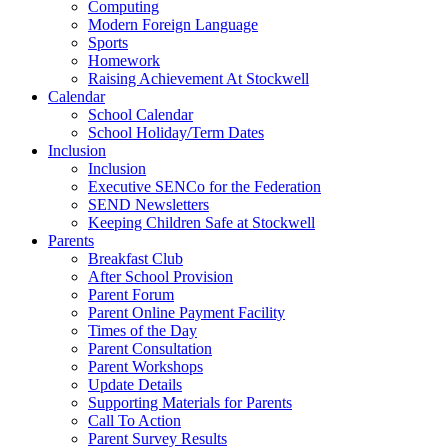
Computing
Modern Foreign Language
Sports
Homework
Raising Achievement At Stockwell
Calendar
School Calendar
School Holiday/Term Dates
Inclusion
Inclusion
Executive SENCo for the Federation
SEND Newsletters
Keeping Children Safe at Stockwell
Parents
Breakfast Club
After School Provision
Parent Forum
Parent Online Payment Facility
Times of the Day
Parent Consultation
Parent Workshops
Update Details
Supporting Materials for Parents
Call To Action
Parent Survey Results