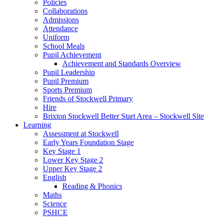
Policies
Collaborations
Admissions
Attendance
Uniform
School Meals
Pupil Achievement
Achievement and Standards Overview
Pupil Leadership
Pupil Premium
Sports Premium
Friends of Stockwell Primary
Hire
Brixton Stockwell Better Start Area – Stockwell Site
Learning
Assessment at Stockwell
Early Years Foundation Stage
Key Stage 1
Lower Key Stage 2
Upper Key Stage 2
English
Reading & Phonics
Maths
Science
PSHCE