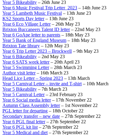
Year 5 Bikeability
– 26th June 23
Year 6 Music Festival Trip Letter_2023
– 14th June 23
Year 5 Lambeth Music Festival
– 13th June 23
KS2 Sports Day letter
– 13th June 23
Year 6 Eco Village Letter
– 26th May 23
Brixton Buccaneers Talent ID letter
– 22nd May 23
Year 6 GoApe letter to parents
– 18th May 23
Year 5 Bank of England Museum
– 18th May 23
Brixton Tate library
– 12th May 23
Year 6 Trip Letter 2023 – Brockwell
– 9th May 23
Year 6 Bikeability
– 2nd May 23
Year 6 SATS week letter
– 20th April 23
Year 5 Swimming Letter
– 28th March 23
Author visit letter
– 16th March 23
Head Lice Letter – Spring 2023
– 13th March
Year 5 Carnival Letter – invite and T-shirt
– 10th March
Year 5 Bikeability
– 7th March 23
Year 5 Carnival Letter
– 23rd February 23
Year 6 Social media letter
– 17th November 22
Autumn Class Assembly letter
– 1st November 22
PGL letter for departing
– 18th October 22
Secondary transfer – new date
– 27th September 22
Year 6 PGL final letter
– 27th September 22
Year 6 PGL kit list
– 27th September 22
Year 5 Medical and diet
– 27th September 22