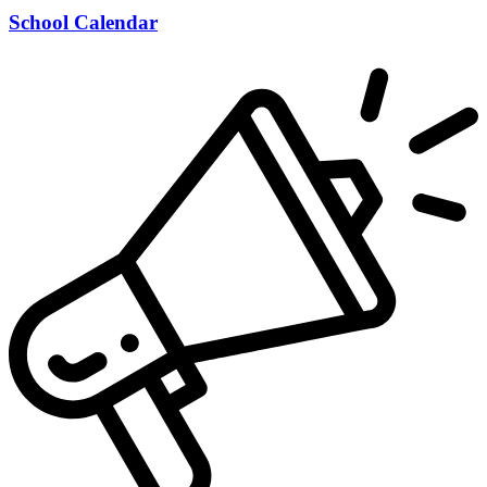
School Calendar